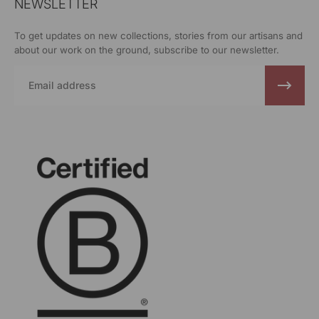
NEWSLETTER
To get updates on new collections, stories from our artisans and
about our work on the ground, subscribe to our newsletter.
Email