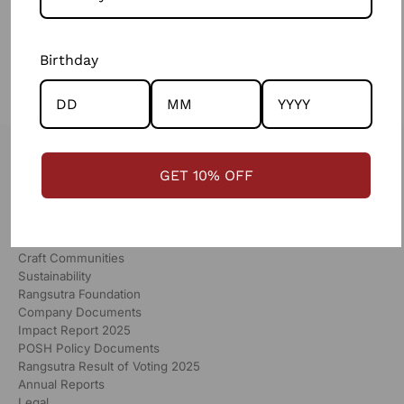
WRITE A COMMENT
Birthday
GET 10% OFF
RANGSUTRA
Our Story
Global Partners
Craft Communities
Sustainability
Rangsutra Foundation
Company Documents
Impact Report 2025
POSH Policy Documents
Rangsutra Result of Voting 2025
Annual Reports
Legal