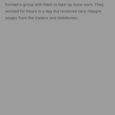
formed a group with them to take up more work. They
worked for hours in a day but received very meagre
wages from the traders and middlemen.