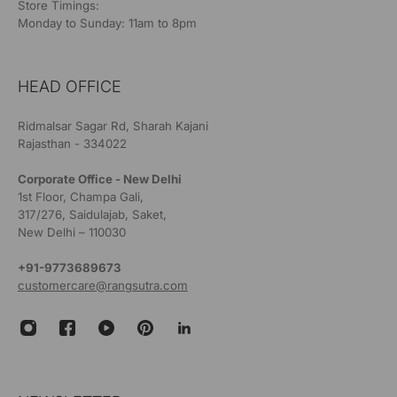
Store Timings:
Monday to Sunday: 11am to 8pm
HEAD OFFICE
Ridmalsar Sagar Rd, Sharah Kajani
Rajasthan - 334022
Corporate Office - New Delhi
1st Floor, Champa Gali,
317/276, Saidulajab, Saket,
New Delhi – 110030
+91-9773689673
customercare@rangsutra.com