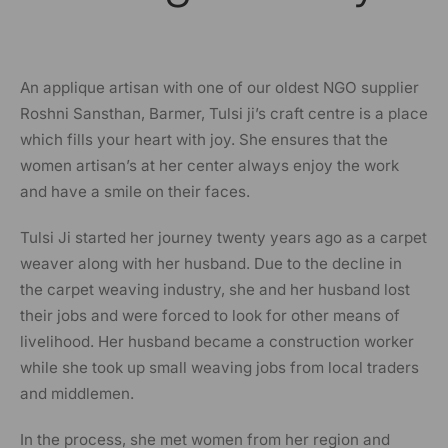
An applique artisan with one of our oldest NGO supplier
Roshni Sansthan, Barmer, Tulsi ji’s craft centre is a place
which fills your heart with joy. She ensures that the
women artisan’s at her center always enjoy the work
and have a smile on their faces.
Tulsi Ji started her journey twenty years ago as a carpet
weaver along with her husband. Due to the decline in
the carpet weaving industry, she and her husband lost
their jobs and were forced to look for other means of
livelihood. Her husband became a construction worker
while she took up small weaving jobs from local traders
and middlemen.
In the process, she met women from her region and