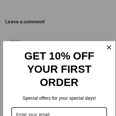
Leave a comment
Name
Email
GET 10% OFF
YOUR FIRST
ORDER
Special offers for your special days!
Please note, comments need to be approved before they are published.