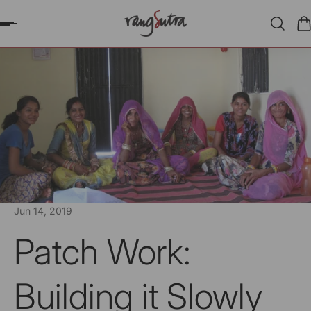
P TO CONTENT
Jun 14, 2019
Patch Work:
Building it Slowly