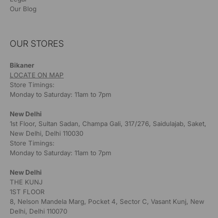
Our Blog
OUR STORES
Bikaner
LOCATE ON MAP
Store Timings:
Monday to Saturday: 11am to 7pm
New Delhi
1st Floor, Sultan Sadan, Champa Gali, 317/276, Saidulajab, Saket,
New Delhi, Delhi 110030
Store Timings:
Monday to Saturday: 11am to 7pm
New Delhi
THE KUNJ
1ST FLOOR
8, Nelson Mandela Marg, Pocket 4, Sector C, Vasant Kunj, New
Delhi, Delhi 110070