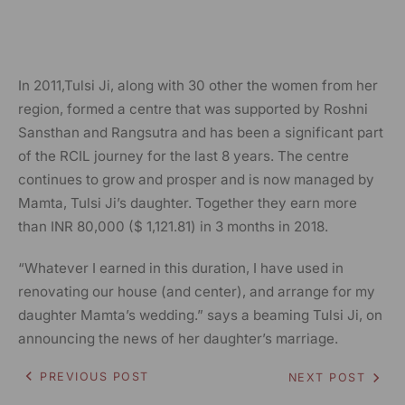
In 2011,Tulsi Ji, along with 30 other the women from her
region, formed a centre that was supported by Roshni
Sansthan and Rangsutra and has been a significant part
of the RCIL journey for the last 8 years. The centre
continues to grow and prosper and is now managed by
Mamta, Tulsi Ji’s daughter. Together they earn more
than INR 80,000 ($ 1,121.81) in 3 months in 2018
.
“Whatever I earned in this duration, I have used in
renovating our house (and center), and arrange for my
daughter Mamta’s wedding.” says a beaming Tulsi Ji, on
announcing the news of her daughter’s marriage.
PREVIOUS POST
NEXT POST