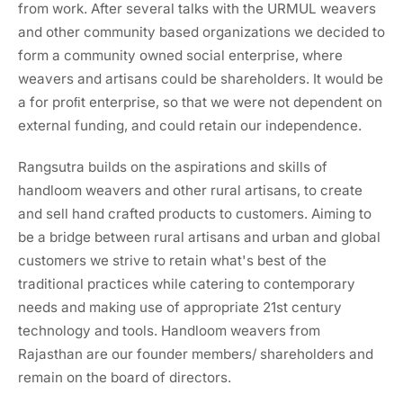
from work. After several talks with the URMUL weavers
and other community based organizations we decided to
form a community owned social enterprise, where
weavers and artisans could be shareholders. It would be
a for proﬁt enterprise, so that we were not dependent on
external funding, and could retain our independence.
Rangsutra builds on the aspirations and skills of
handloom weavers and other rural artisans, to create
and sell hand crafted products to customers. Aiming to
be a bridge between rural artisans and urban and global
customers we strive to retain what's best of the
traditional practices while catering to contemporary
needs and making use of appropriate 21st century
technology and tools. Handloom weavers from
Rajasthan are our founder members/ shareholders and
remain on the board of directors.