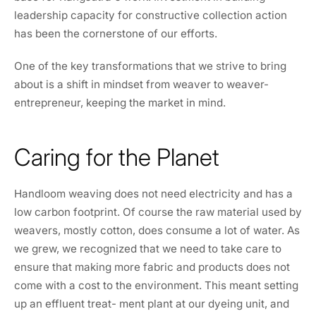
leadership capacity for constructive collection action
has been the cornerstone of our efforts.
One of the key transformations that we strive to bring
about is a shift in mindset from weaver to weaver-
entrepreneur, keeping the market in mind.
Caring for the Planet
Handloom weaving does not need electricity and has a
low carbon footprint. Of course the raw material used by
weavers, mostly cotton, does consume a lot of water. As
we grew, we recognized that we need to take care to
ensure that making more fabric and products does not
come with a cost to the environment. This meant setting
up an effluent treat- ment plant at our dyeing unit, and