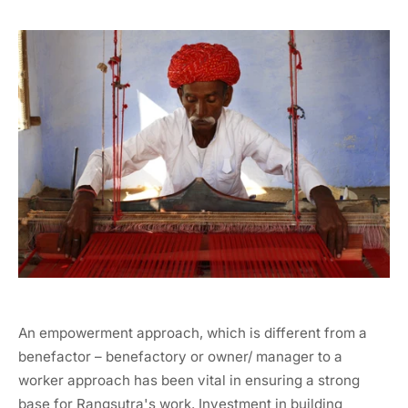
An empowerment approach, which is different from a
benefactor – benefactory or owner/ manager to a
worker approach has been vital in ensuring a strong
base for Rangsutra's work. Investment in building