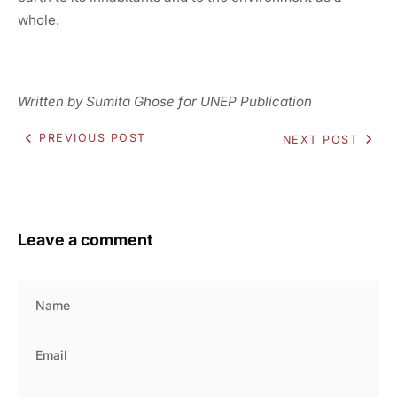
whole.
Written by Sumita Ghose for UNEP Publication
PREVIOUS POST
NEXT POST
Leave a comment
Name
Email