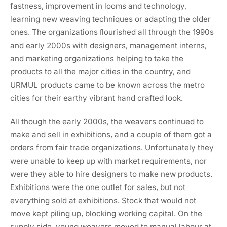
fastness, improvement in looms and technology,
learning new weaving techniques or adapting the older
ones. The organizations ﬂourished all through the 1990s
and early 2000s with designers, management interns,
and marketing organizations helping to take the
products to all the major cities in the country, and
URMUL products came to be known across the metro
cities for their earthy vibrant hand crafted look.
All though the early 2000s, the weavers continued to
make and sell in exhibitions, and a couple of them got a
orders from fair trade organizations. Unfortunately they
were unable to keep up with market requirements, nor
were they able to hire designers to make new products.
Exhibitions were the one outlet for sales, but not
everything sold at exhibitions. Stock that would not
move kept piling up, blocking working capital. On the
supply side, young weavers moved to manual labour at