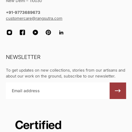
New Delhi – 110030
+91-9773689673
customercare@rangsutra.com
NEWSLETTER
To get updates on new collections, stories from our artisans and
about our work on the ground, subscribe to our newsletter.
Email