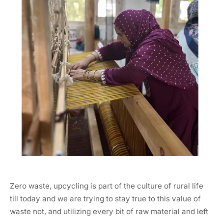
Zero waste, upcycling is part of the culture of rural life
till today and we are trying to stay true to this value of
waste not, and utilizing every bit of raw material and left