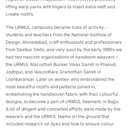
lifting warp yarns with ﬁngers to insert extra weft and
create motifs.
The URMUL campuses became hubs of activity, -
students and teachers from the National Institute of
Design, Ahmedabad, craft enthusiasts and professionals
from Dastkar Delhi, and very soon by the early 1990s we
had two nascent organizations of handloom weavers –
the URMUL Marusthali Bunker Vikas Samiti in Phalodi,
Jodhpur, and Vasundhara Gramothan Samiti in
Loonkaransar. Later on women who embroidered the
most beautiful motifs and patterns joined in,
embellishing the handwoven fabric with their colourful
designs, to become a part of URMUL Seemant, in Bajju.
A lot of diligent and concerted efforts were made by the
weavers and the URMUL teams on the ground that
included research on dyes and how to ensure colour