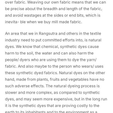
over fabric. Weaving our own fabric means that we can
be precise about the breadth and length of the fabric,
and avoid wastages at the sides or end bits, which is
inevita- ble when we buy mill made fabric.
An area that we in Rangsutra and others in the textile
industry need to put committed efforts into, is natural
dyes. We know that chemical, synthetic dyes cause
harm to the soil, the water and can also harm the
people/ dyers who are using them to dye the yarn/
fabric. And also maybe to the person who wears/ uses
these synthetic dyed fabrics. Natural dyes on the other
hand, made from plants, fruits and vegetables have no
such adverse effects. The natural dyeing process is
slower and more complex, as compared to synthetic
dyes, and may seem more expensive, but in the long run
it is the synthetic dyes that are proving costly to the
earth to its inhabitants and to the environment as a