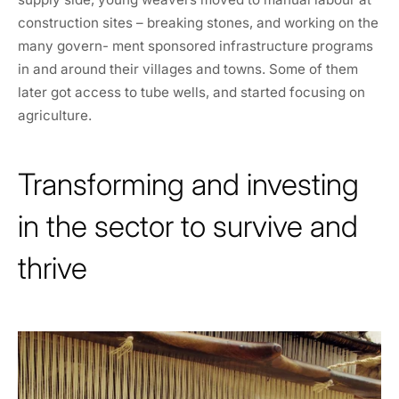
construction sites – breaking stones, and working on the
many govern- ment sponsored infrastructure programs
in and around their villages and towns. Some of them
later got access to tube wells, and started focusing on
agriculture.
Transforming and investing
in the sector to survive and
thrive