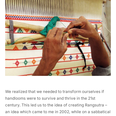
We realized that we needed to transform ourselves if
handlooms were to survive and thrive in the 21st
century. This led us to the idea of creating Rangsutra –
an idea which came to me in 2002, while on a sabbatical