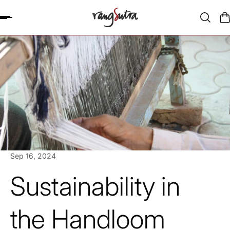
P TO CONTENT
Sep 16, 2024
Sustainability in
the Handloom