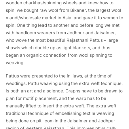
wooden charkhas/spinning wheels and knew how to
spin, we bought raw wool from Bikaner, the largest wool
mandi/wholesale market in Asia, and gave it to women to
spin. One thing lead to another and before long we met
with handloom weavers from Jodhpur and Jaisalmer,
who wove the most beautiful Rajasthani Pattus – large
shawls which double up as light blankets, and thus
began an organic connection from wool spinning to
weaving.
Pattus were presented to the in-laws, at the time of
weddings. Pattu weaving using the extra weft technique,
is both an art and a science. Graphs have to be drawn to
plan for motif placement, and the warp has to be
manually lifted to insert the extra weft. The extra weft
traditional technique of embellishing textile weaving
being done on pit-loom in the Jaisalmer and Jodhpur
region of western Rajasthan. This involves physically