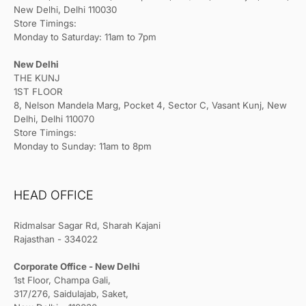
New Delhi, Delhi 110030
Store Timings:
Monday to Saturday: 11am to 7pm
New Delhi
THE KUNJ
1ST FLOOR
8, Nelson Mandela Marg, Pocket 4, Sector C, Vasant Kunj, New
Delhi, Delhi 110070
Store Timings:
Monday to Sunday: 11am to 8pm
HEAD OFFICE
Ridmalsar Sagar Rd, Sharah Kajani
Rajasthan - 334022
Corporate Office - New Delhi
1st Floor, Champa Gali,
317/276, Saidulajab, Saket,