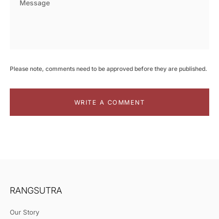
Please note, comments need to be approved before they are published.
WRITE A COMMENT
RANGSUTRA
Our Story