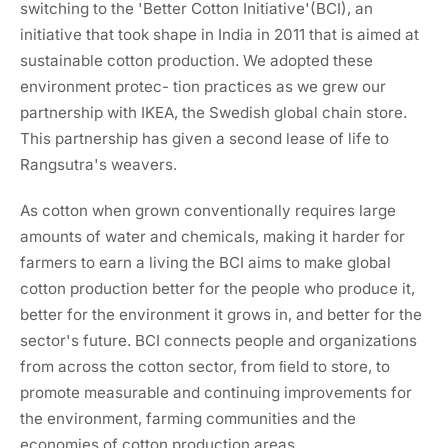
switching to the 'Better Cotton Initiative'(BCI), an
initiative that took shape in India in 2011 that is aimed at
sustainable cotton production. We adopted these
environment protec- tion practices as we grew our
partnership with IKEA, the Swedish global chain store.
This partnership has given a second lease of life to
Rangsutra's weavers.
As cotton when grown conventionally requires large
amounts of water and chemicals, making it harder for
farmers to earn a living the BCI aims to make global
cotton production better for the people who produce it,
better for the environment it grows in, and better for the
sector's future. BCI connects people and organizations
from across the cotton sector, from ﬁeld to store, to
promote measurable and continuing improvements for
the environment, farming communities and the
economies of cotton production areas.