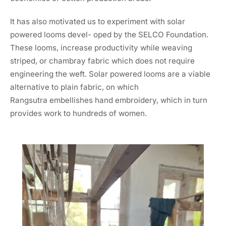
It has also motivated us to experiment with solar
powered looms devel- oped by the SELCO Foundation.
These looms, increase productivity while weaving
striped, or chambray fabric which does not require
engineering the weft. Solar powered looms are a viable
alternative to plain fabric, on which
Rangsutra embellishes hand embroidery, which in turn
provides work to hundreds of women.