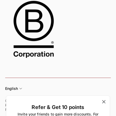
English
Customer Care
Shipping & Delivery Policy
Returns & Exchange Policy
Refund Policy
Terms of Service
Refer & Get 10 points
Privacy Policy
Start Your Return
Invite your friends to gain more discounts. For