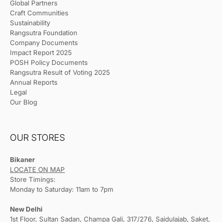
Global Partners
Craft Communities
Sustainability
Rangsutra Foundation
Company Documents
Impact Report 2025
POSH Policy Documents
Rangsutra Result of Voting 2025
Annual Reports
Legal
Our Blog
OUR STORES
Bikaner
LOCATE ON MAP
Store Timings:
Monday to Saturday: 11am to 7pm
New Delhi
1st Floor, Sultan Sadan, Champa Gali, 317/276, Saidulajab, Saket,