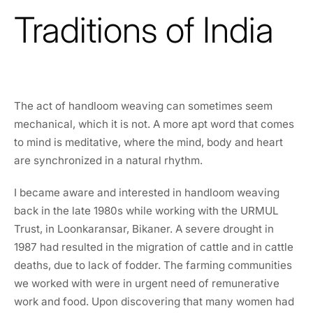
Traditions of India
The act of handloom weaving can sometimes seem
mechanical, which it is not. A more apt word that comes
to mind is meditative, where the mind, body and heart
are synchronized in a natural rhythm.
I became aware and interested in handloom weaving
back in the late 1980s while working with the URMUL
Trust, in Loonkaransar, Bikaner. A severe drought in
1987 had resulted in the migration of cattle and in cattle
deaths, due to lack of fodder. The farming communities
we worked with were in urgent need of remunerative
work and food. Upon discovering that many women had