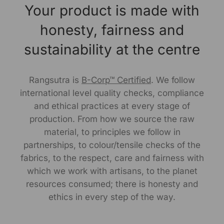
Your product is made with
leisurely day out.
honesty, fairness and
Size Worn by Model: S
sustainability at the centre
Model's height: 5.6"
Note -As our products are handcrafted, there may be
Rangsutra is
B-Corp™ Certified
. We follow
slight irregularities in the weave or embroideries. This is
international level quality checks, compliance
what gives artisanal products its unique character.
and ethical practices at every stage of
production. From how we source the raw
Manufactured By:
material, to principles we follow in
RANGSUTRA CRAFTS INDIA LIMITED Devi Kund Sagar,
partnerships, to colour/tensile checks of the
Near Ridmalsar, Napasar, Road Bikaner- 334022.
fabrics, to the respect, care and fairness with
which we work with artisans, to the planet
Marketed By:
resources consumed; there is honesty and
ethics in every step of the way.
RANGSUTRA CRAFTS INDIA LIMITED
317/276, Village Saidulajab, Tehsil Saket, Saket, South
Delhi, Delhi, 110030