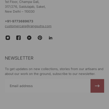
1st Floor, Champa Gali,
317/276, Saidulajab, Saket,
New Delhi – 110030
+91-9773689673
customercare@rangsutra.com
NEWSLETTER
To get updates on new collections, stories from our artisans and
about our work on the ground, subscribe to our newsletter.
Email