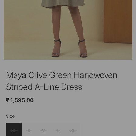
Maya Olive Green Handwoven
Striped A-Line Dress
₹ 1,595.00
Size
Color
Olive Green
XS
S
M
L
XL