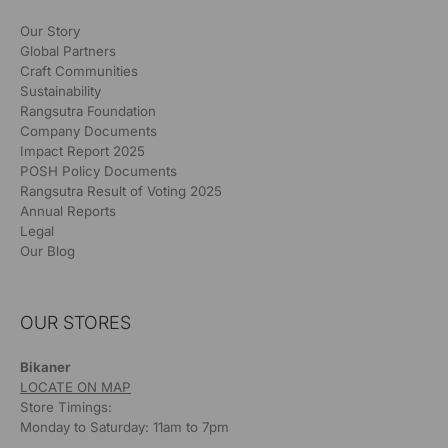
Our Story
Global Partners
Craft Communities
Sustainability
Rangsutra Foundation
Company Documents
Impact Report 2025
POSH Policy Documents
Rangsutra Result of Voting 2025
Annual Reports
Legal
Our Blog
OUR STORES
Bikaner
LOCATE ON MAP
Store Timings:
Monday to Saturday: 11am to 7pm