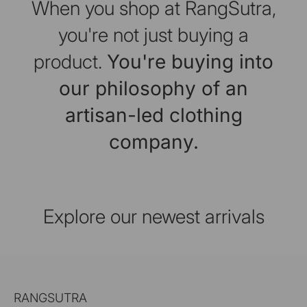
When you shop at RangSutra,
you're not just buying a
product.
You're buying into
our philosophy of an
artisan-led clothing
company.
Explore our newest arrivals
RANGSUTRA