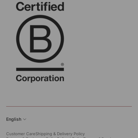
English
Customer Care
Shipping & Delivery Policy