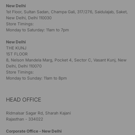
New Delhi
1st Floor, Sultan Sadan, Champa Gali, 317/276, Saidulajab, Saket,
New Delhi, Delhi 110030
Store Timings:
Monday to Saturday: 11am to 7pm
New Delhi
THE KUNJ
1ST FLOOR
8, Nelson Mandela Marg, Pocket 4, Sector C, Vasant Kunj, New
Delhi, Delhi 110070
Store Timings:
Monday to Sunday: 11am to 8pm
HEAD OFFICE
Ridmalsar Sagar Rd, Sharah Kajani
Rajasthan - 334022
Corporate Office - New Delhi