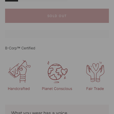
SOLD OUT
B-Corp™ Certified
What you wear has a voice