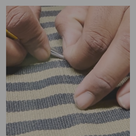
Packed By:
RANGSUTRA CRAFTS INDIA LIMITED
317/276, Village Saidulajab, Tehsil Saket, Saket, South
Delhi, Delhi, 110030
Customer Care Address:
RANGSUTRA CRAFTS INDIA LIMITED
317/276, Village Saidulajab, Tehsil Saket, Saket, South
Delhi, Delhi, 110030,
Phone: 9773689673,011-
43632411
email: customercare@rangsutra.com
Size Chart
Size chart in inches