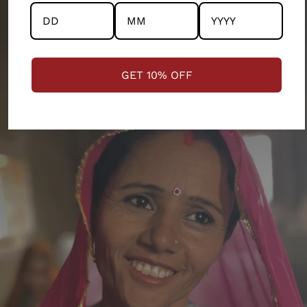
M
101.6
111.76
38.1
13.335
L
109.22
119.38
39.37
13.97
GET 10% OFF
XL
116.84
127
40.64
14.605