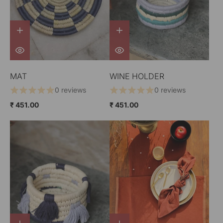
MAT
WINE HOLDER
0 reviews
0 reviews
₹ 451.00
₹ 451.00