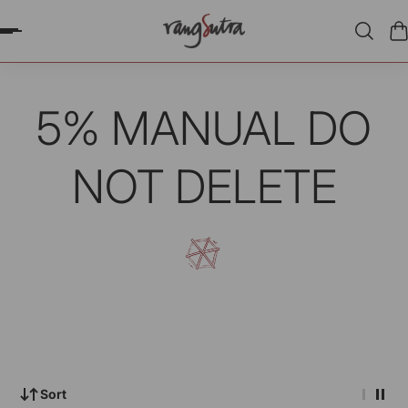
P TO CONTENT
5% MANUAL DO
NOT DELETE
Sort