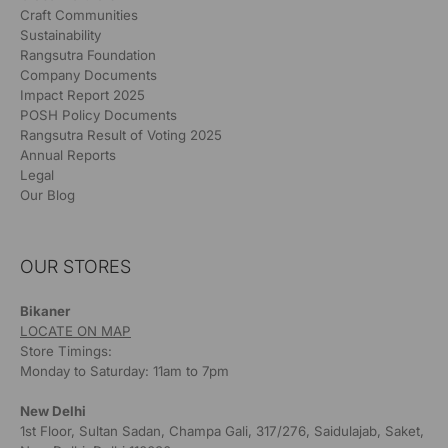
Craft Communities
Sustainability
Rangsutra Foundation
Company Documents
Impact Report 2025
POSH Policy Documents
Rangsutra Result of Voting 2025
Annual Reports
Legal
Our Blog
OUR STORES
Bikaner
LOCATE ON MAP
Store Timings:
Monday to Saturday: 11am to 7pm
New Delhi
1st Floor, Sultan Sadan, Champa Gali, 317/276, Saidulajab, Saket,