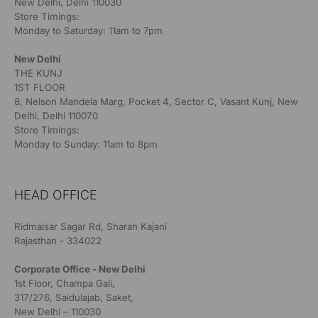
New Delhi, Delhi 110030
Store Timings:
Monday to Saturday: 11am to 7pm
New Delhi
THE KUNJ
1ST FLOOR
8, Nelson Mandela Marg, Pocket 4, Sector C, Vasant Kunj, New
Delhi, Delhi 110070
Store Timings:
Monday to Sunday: 11am to 8pm
HEAD OFFICE
Ridmalsar Sagar Rd, Sharah Kajani
Rajasthan - 334022
Corporate Office - New Delhi
1st Floor, Champa Gali,
317/276, Saidulajab, Saket,
New Delhi – 110030