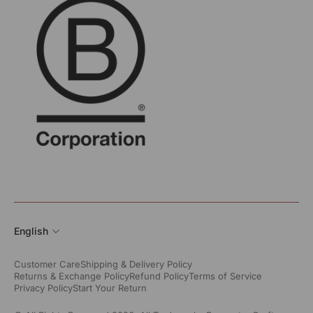
English
Customer Care
Shipping & Delivery Policy
Returns & Exchange Policy
Refund Policy
Terms of Service
Privacy Policy
Start Your Return