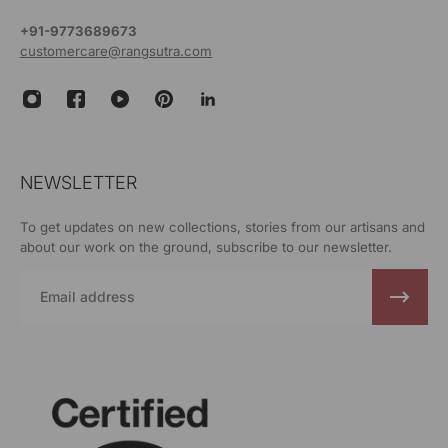
+91-9773689673
customercare@rangsutra.com
NEWSLETTER
To get updates on new collections, stories from our artisans and
about our work on the ground, subscribe to our newsletter.
Email