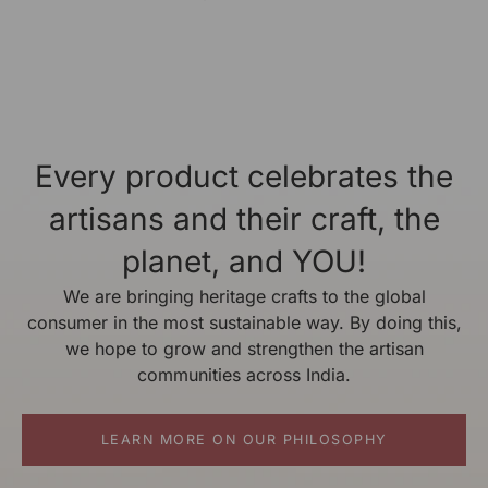
Every product celebrates the
artisans and their craft, the
planet, and YOU!
We are bringing heritage crafts to the global
consumer in the most sustainable way. By doing this,
we hope to grow and strengthen the artisan
communities across India.
LEARN MORE ON OUR PHILOSOPHY