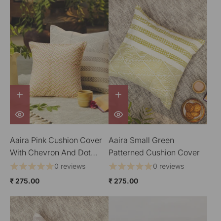
Aaira Pink Cushion Cover
Aaira Small Green
With Chevron And Dot
Patterned Cushion Cover
Patterns
0 reviews
0 reviews
₹ 275.00
₹ 275.00