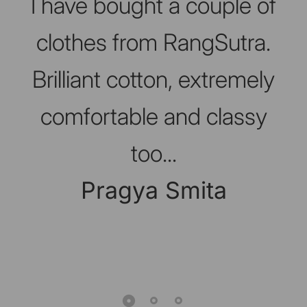
I have bought a couple of
clothes from RangSutra.
Brilliant cotton, extremely
comfortable and classy
too...
Pragya Smita