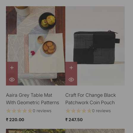
Aaira Grey Table Mat
Craft For Change Black
With Geometric Patterns
Patchwork Coin Pouch
0 reviews
0 reviews
₹ 220.00
₹ 247.50