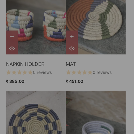
NAPKIN HOLDER
MAT
0 reviews
0 reviews
₹ 385.00
₹ 451.00