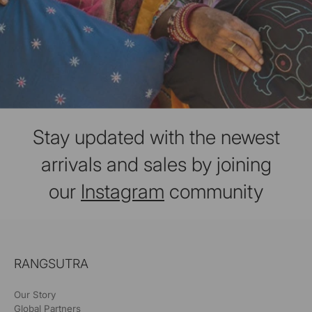
Stay updated with the newest
arrivals and sales by joining
our
Instagram
community
RANGSUTRA
Our Story
Global Partners