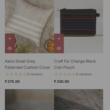
Aaira Small Grey
Craft For Change Black
Patterned Cushion Cover
Coin Pouch
0 reviews
0 reviews
₹ 275.00
₹ 330.00