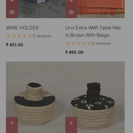
WINE HOLDER
Urvi Extra Weft Table Mat
In Brown With Beige
0 reviews
Border
0 reviews
₹ 451.00
₹ 495.00