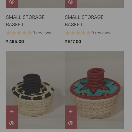
SMALL STORAGE
SMALL STORAGE
BASKET
BASKET
0 reviews
0 reviews
₹ 495.00
₹ 517.00