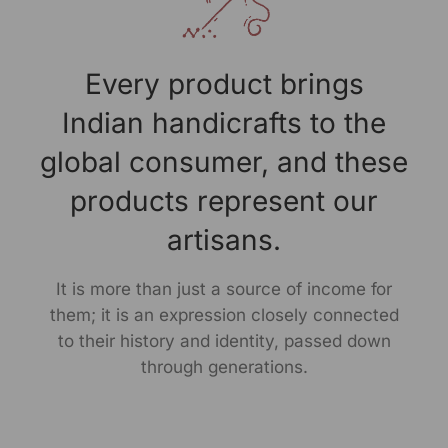
Every product brings
Indian handicrafts to the
global consumer, and these
products represent our
artisans.
It is more than just a source of income for
them; it is an expression closely connected
to their history and identity, passed down
through generations.