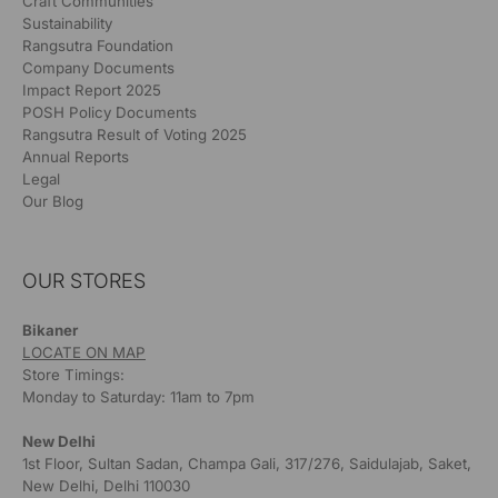
Craft Communities
Sustainability
Rangsutra Foundation
Company Documents
Impact Report 2025
POSH Policy Documents
Rangsutra Result of Voting 2025
Annual Reports
Legal
Our Blog
OUR STORES
Bikaner
LOCATE ON MAP
Store Timings:
Monday to Saturday: 11am to 7pm
New Delhi
1st Floor, Sultan Sadan, Champa Gali, 317/276, Saidulajab, Saket,
New Delhi, Delhi 110030