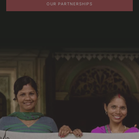
OUR PARTNERSHIPS