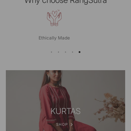
Planet Conscious
KURTAS
SHOP