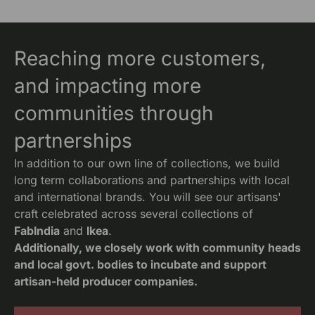
Reaching more customers,
and impacting more
communities through
partnerships
In addition to our own line of collections, we build
long term collaborations and partnerships with local
and international brands. You will see our artisans'
craft celebrated across several collections of
FabIndia
and
Ikea
.
Additionally, we closely work with community heads
and local govt. bodies to incubate and support
artisan-held producer companies.