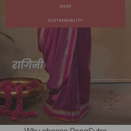
SHOP
SUSTAINABILITY
Why choose RangSutra