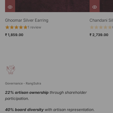
Chandani Silver Earring
Jharokha Sil
0 reviews
₹ 2,739.00
₹ 2,189.00
Governance - RangSutra
22% artisan ownership
through shareholder
participation.
40% board diversity
with artisan representation.