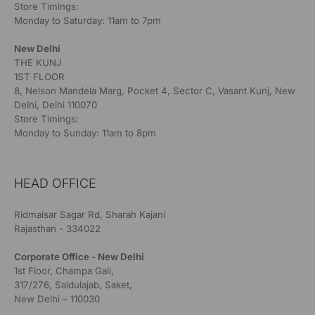
Store Timings:
Monday to Saturday: 11am to 7pm
New Delhi
THE KUNJ
1ST FLOOR
8, Nelson Mandela Marg, Pocket 4, Sector C, Vasant Kunj, New
Delhi, Delhi 110070
Store Timings:
Monday to Sunday: 11am to 8pm
HEAD OFFICE
Ridmalsar Sagar Rd, Sharah Kajani
Rajasthan - 334022
Corporate Office - New Delhi
1st Floor, Champa Gali,
317/276, Saidulajab, Saket,
New Delhi – 110030