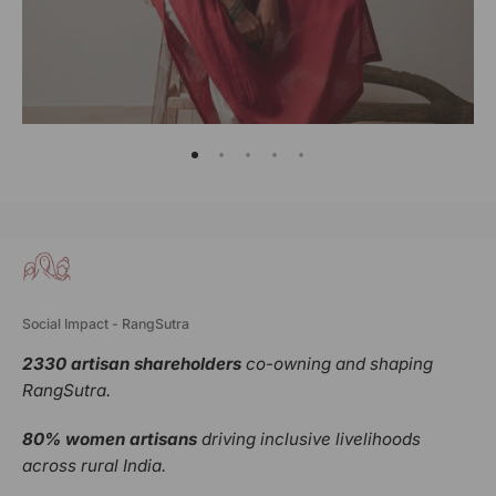
Social Impact - RangSutra
2330 artisan shareholders
co-owning and shaping
RangSutra.
80% women artisans
driving inclusive livelihoods
across rural India.