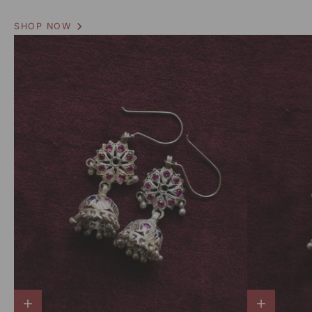
SHOP NOW