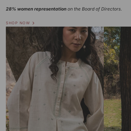
28% women representation
on the Board of Directors.
SHOP NOW