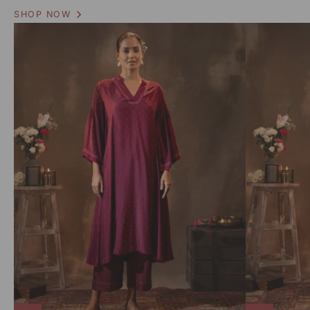
SHOP NOW