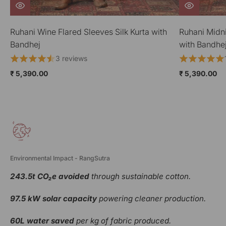
Ruhani Midnight Blue Gathered Silk Kurta
Ruhani Wine 
with Bandhej
Bandhej
1 review
₹ 5,390.00
₹ 5,390.00
Environmental Impact - RangSutra
243.5t CO₂e avoided
through sustainable cotton.
97.5 kW solar capacity
powering cleaner production.
60L water saved
per kg of fabric produced.