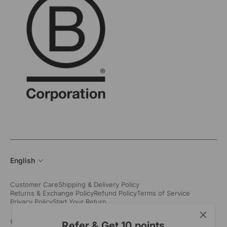
English
Customer Care
Shipping & Delivery Policy
Returns & Exchange Policy
Refund Policy
Terms of Service
Privacy Policy
Start Your Return
© All Rights Reserved 2026. All Trademarks Rangsutra Crafts
Refer & Get 10 points