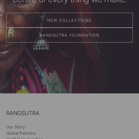
NEW COLLECTIONS
RANGSUTRA FOUNDATION
RANGSUTRA
Our Story
Global Partners