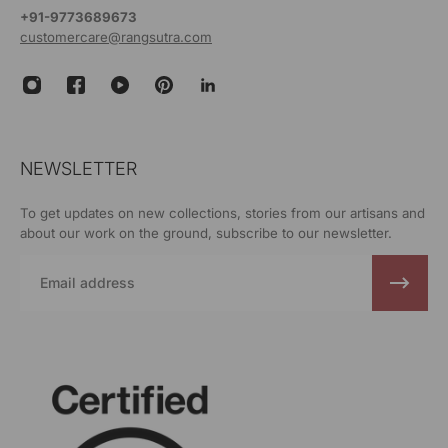
+91-9773689673
customercare@rangsutra.com
NEWSLETTER
To get updates on new collections, stories from our artisans and
about our work on the ground, subscribe to our newsletter.
Email