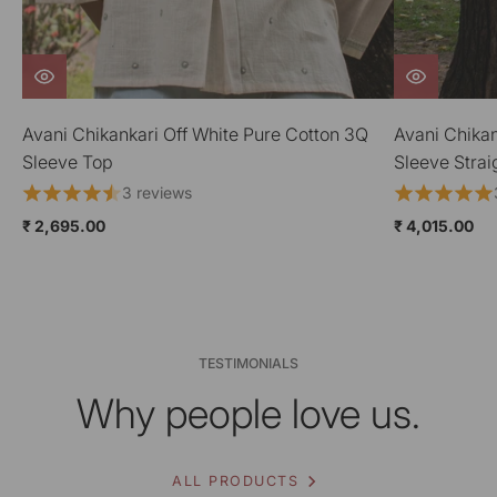
Avani Chikankari Off White Pure Cotton 3Q
Avani Chikan
Sleeve Straight Kurta
Neck Dress
3 reviews
₹ 4,015.00
₹ 4,015.00
TESTIMONIALS
Why people love us.
ALL PRODUCTS