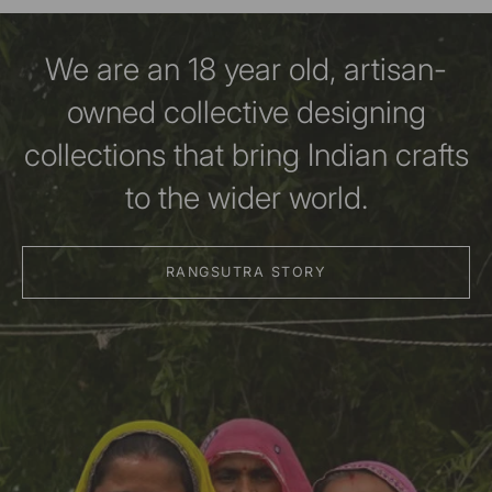
We are an 18 year old, artisan-
owned collective designing
collections that bring Indian crafts
to the wider world.
RANGSUTRA STORY