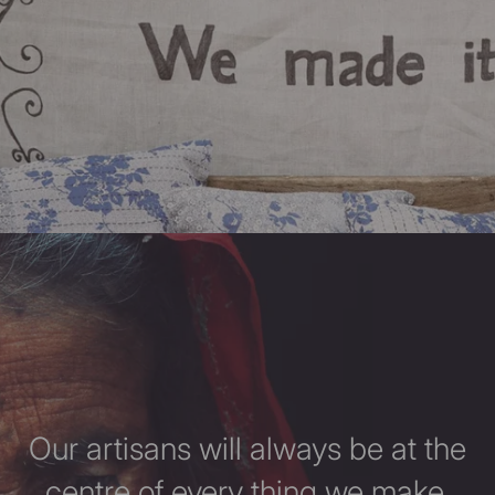
Our artisans will always be at the
centre of every thing we make.